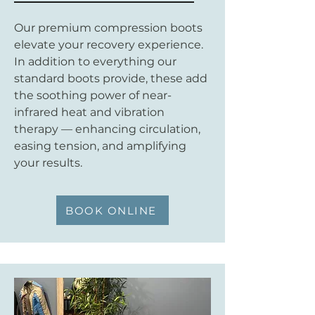
Our premium compression boots
elevate your recovery experience.
In addition to everything our
standard boots provide, these add
the soothing power of near-
infrared heat and vibration
therapy — enhancing circulation,
easing tension, and amplifying
your results.
BOOK ONLINE