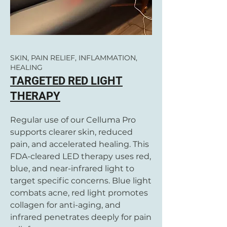
SKIN, PAIN RELIEF, INFLAMMATION,
HEALING
TARGETED RED LIGHT
THERAPY
Regular use of our Celluma Pro
supports clearer skin, reduced
pain, and accelerated healing. This
FDA-cleared LED therapy uses red,
blue, and near-infrared light to
target specific concerns. Blue light
combats acne, red light promotes
collagen for anti-aging, and
infrared penetrates deeply for pain