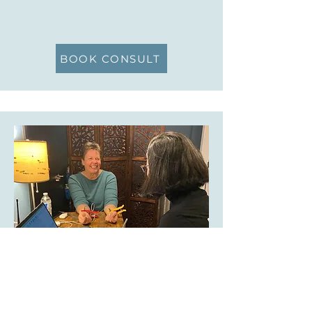
BOOK CONSULT
STRESS, BALANCE, RESILIENCE,