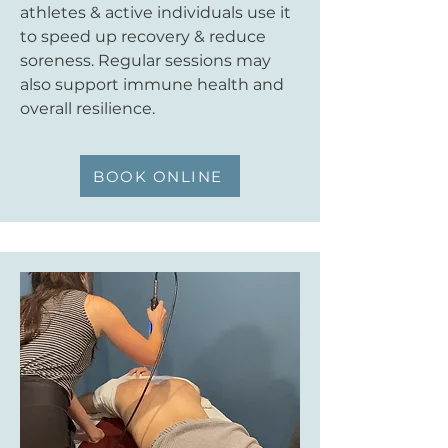
athletes & active individuals use it
to speed up recovery & reduce
soreness. Regular sessions may
also support immune health and
overall resilience.
BOOK ONLINE