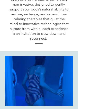
non-invasive, designed to gently
support your body’s natural ability to
restore, recharge, and renew. From
calming therapies that quiet the
mind to innovative technologies that
nurture from within, each experience
is an invitation to slow down and
reconnect.