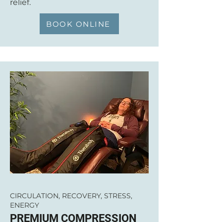
relief.
BOOK ONLINE
CIRCULATION, RECOVERY, STRESS,
ENERGY
PREMIUM COMPRESSION