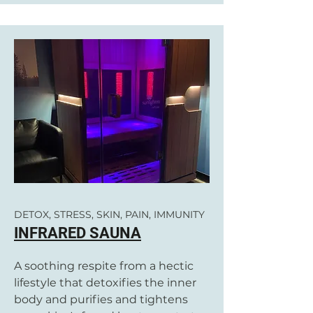
DETOX, STRESS, SKIN, PAIN, IMMUNITY
INFRARED SAUNA
A soothing respite from a hectic
lifestyle that detoxifies the inner
body and purifies and tightens