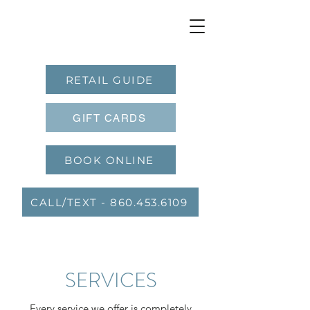
RETAIL GUIDE
GIFT CARDS
BOOK ONLINE
CALL/TEXT - 860.453.6109
SERVICES
Every service we offer is completely