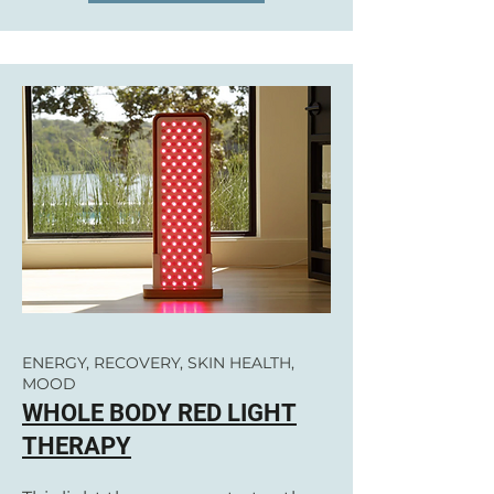
ENERGY, RECOVERY, SKIN HEALTH,
MOOD
WHOLE BODY RED LIGHT
THERAPY