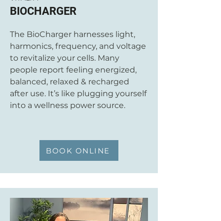
BIOCHARGER
The BioCharger harnesses light,
harmonics, frequency, and voltage
to revitalize your cells. Many
people report feeling energized,
balanced, relaxed & recharged
after use. It’s like plugging yourself
into a wellness power source.
BOOK ONLINE