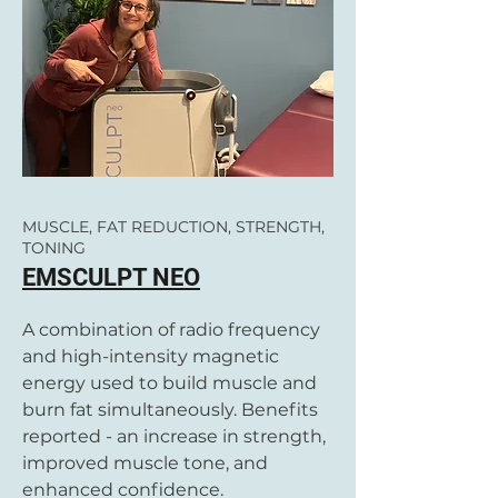
MUSCLE, FAT REDUCTION, STRENGTH,
TONING
EMSCULPT NEO
A combination of radio frequency
and high-intensity magnetic
energy used to build muscle and
burn fat simultaneously. Benefits
reported - an increase in strength,
improved muscle tone, and
enhanced confidence.