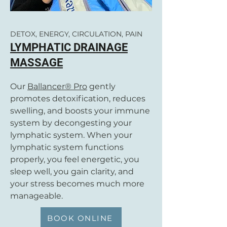
DETOX, ENERGY, CIRCULATION, PAIN
LYMPHATIC DRAINAGE
MASSAGE
Our
Ballancer® Pro
gently
promotes detoxification, reduces
swelling, and boosts your immune
system by decongesting your
lymphatic system. When your
lymphatic system functions
properly, you feel energetic, you
sleep well, you gain clarity, and
your stress becomes much more
manageable.
BOOK ONLINE