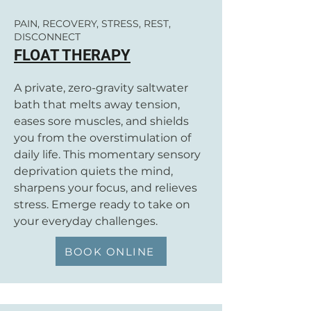
PAIN, RECOVERY, STRESS, REST,
DISCONNECT
FLOAT THERAPY
A private, zero-gravity saltwater
bath that melts away tension,
eases sore muscles, and shields
you from the overstimulation of
daily life. This momentary sensory
deprivation quiets the mind,
sharpens your focus, and relieves
stress. Emerge ready to take on
your everyday challenges.
BOOK ONLINE