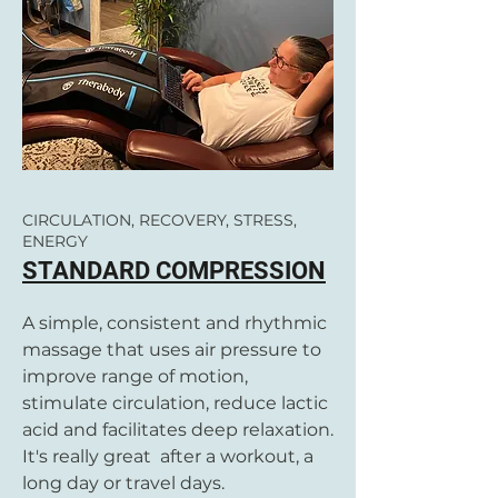
CIRCULATION, RECOVERY, STRESS,
ENERGY
STANDARD COMPRESSION
A simple, consistent and rhythmic
massage that uses air pressure to
improve range of motion,
stimulate circulation, reduce lactic
acid and facilitates deep relaxation.
It's really great after a workout, a
long day or travel days.