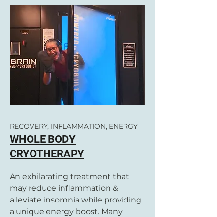
RECOVERY, INFLAMMATION, ENERGY
WHOLE BODY
CRYOTHERAPY
An exhilarating treatment that
may reduce inflammation &
alleviate insomnia while providing
a unique energy boost. Many