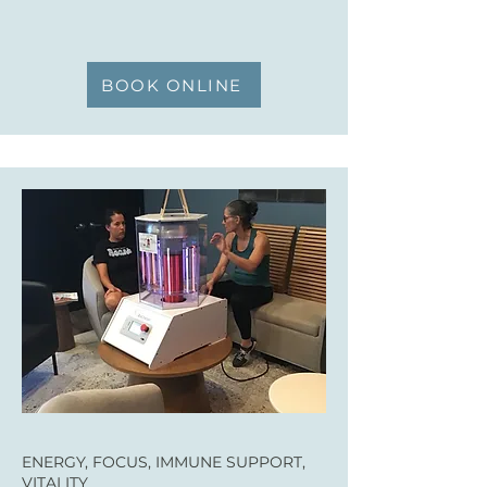
BOOK ONLINE
ENERGY, FOCUS, IMMUNE SUPPORT,
VITALITY