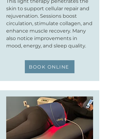
This light therapy penetrates the
skin to support cellular repair and
rejuvenation. Sessions boost
circulation, stimulate collagen, and
enhance muscle recovery. Many
also notice improvements in
mood, energy, and sleep quality.
BOOK ONLINE