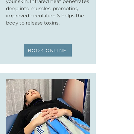
your skin. Infrared heat penetrates
deep into muscles, promoting
improved circulation & helps the
body to release toxins.
BOOK ONLINE