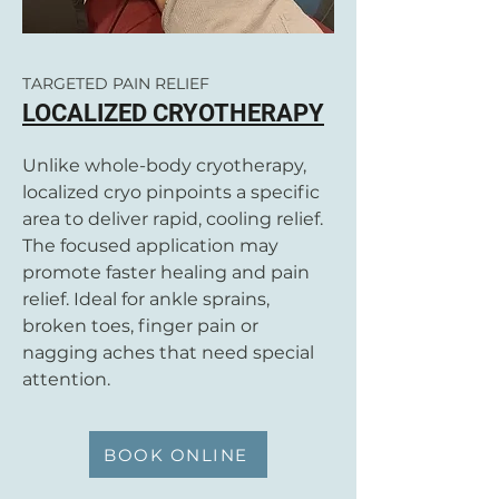
TARGETED PAIN RELIEF
LOCALIZED CRYOTHERAPY
Unlike whole-body cryotherapy,
localized cryo pinpoints a specific
area to deliver rapid, cooling relief.
The focused application may
promote faster healing and pain
relief. Ideal for ankle sprains,
broken toes, finger pain or
nagging aches that need special
attention.
BOOK ONLINE