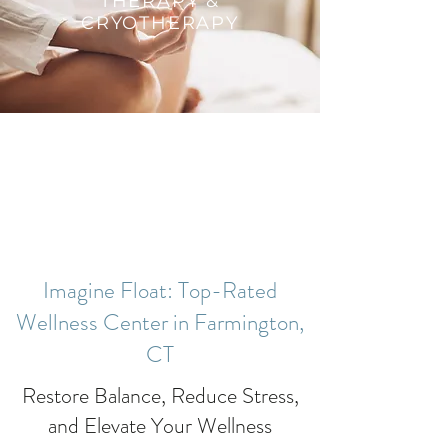
THERAPY &
CRYOTHERAPY
Imagine Float: Top-Rated
Wellness Center in Farmington,
CT
Restore Balance, Reduce Stress,
and Elevate Your Wellness