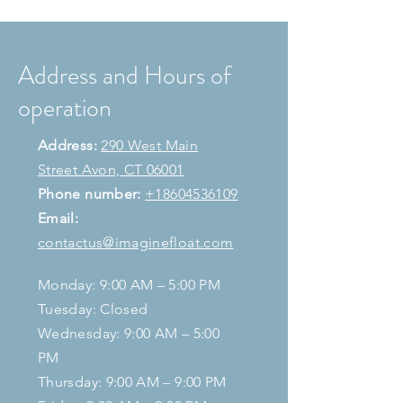
Address and Hours of
operation
Address:
290 West Main
Street Avon, CT 06001
Phone number:
+18604536109
Email:
contactus@imaginefloat.com
Monday: 9:00 AM – 5:00 PM
Tuesday: Closed
Wednesday: 9:00 AM – 5:00
PM
Thursday: 9:00 AM – 9:00 PM