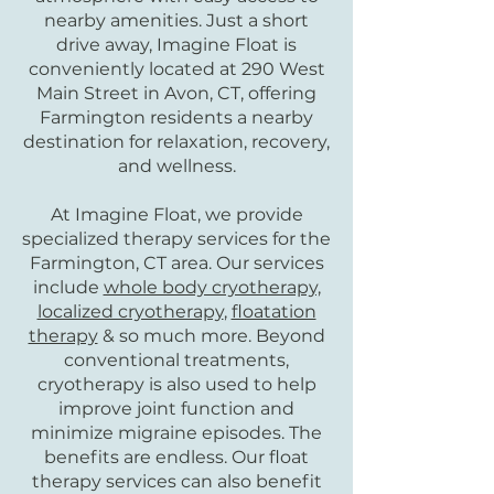
nearby amenities. Just a short
drive away, Imagine Float is
conveniently located at 290 West
Main Street in Avon, CT, offering
Farmington residents a nearby
destination for relaxation, recovery,
and wellness.
At Imagine Float, we provide
specialized therapy services for the
Farmington, CT area. Our services
include
whole body cryotherapy,
localized cryotherapy
,
floatation
therapy
& so much more. Beyond
conventional treatments,
cryotherapy is also used to help
improve joint function and
minimize migraine episodes. The
benefits are endless. Our float
therapy services can also benefit