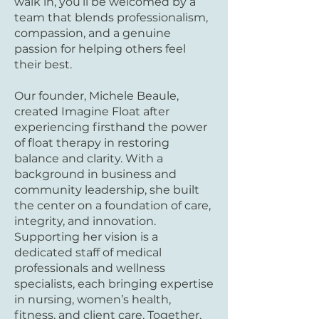
walk in, you’ll be welcomed by a
team that blends professionalism,
compassion, and a genuine
passion for helping others feel
their best.
Our founder, Michele Beaule,
created Imagine Float after
experiencing firsthand the power
of float therapy in restoring
balance and clarity. With a
background in business and
community leadership, she built
the center on a foundation of care,
integrity, and innovation.
Supporting her vision is a
dedicated staff of medical
professionals and wellness
specialists, each bringing expertise
in nursing, women’s health,
fitness, and client care. Together,