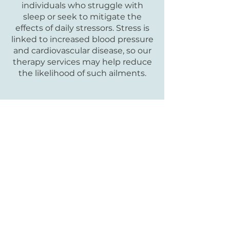
individuals who struggle with
sleep or seek to mitigate the
effects of daily stressors. Stress is
linked to increased blood pressure
and cardiovascular disease, so our
therapy services may help reduce
the likelihood of such ailments.