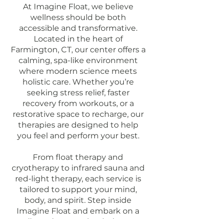
At Imagine Float, we believe
wellness should be both
accessible and transformative.
Located in the heart of
Farmington, CT, our center offers a
calming, spa-like environment
where modern science meets
holistic care. Whether you’re
seeking stress relief, faster
recovery from workouts, or a
restorative space to recharge, our
therapies are designed to help
you feel and perform your best.
From float therapy and
cryotherapy to infrared sauna and
red-light therapy, each service is
tailored to support your mind,
body, and spirit. Step inside
Imagine Float and embark on a