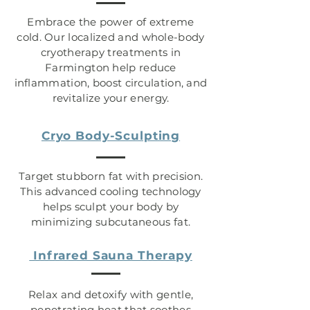
Embrace the power of extreme
cold. Our localized and whole-body
cryotherapy treatments in
Farmington help reduce
inflammation, boost circulation, and
revitalize your energy.
Cryo Body-Sculpting
Target stubborn fat with precision.
This advanced cooling technology
helps sculpt your body by
minimizing subcutaneous fat.
Infrared Sauna Therapy
Relax and detoxify with gentle,
penetrating heat that soothes