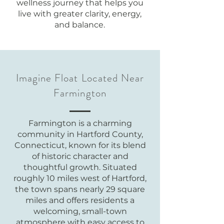
wellness journey that helps you
live with greater clarity, energy,
and balance.
Imagine Float Located Near
Farmington
Farmington is a charming
community in Hartford County,
Connecticut, known for its blend
of historic character and
thoughtful growth. Situated
roughly 10 miles west of Hartford,
the town spans nearly 29 square
miles and offers residents a
welcoming, small-town
atmosphere with easy access to