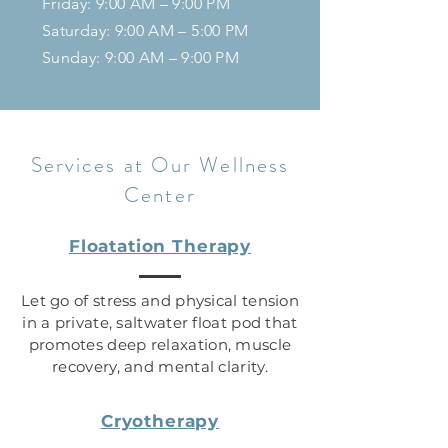
Friday: 9:00 AM – 9:00 PM
Saturday: 9:00 AM – 5:00 PM
Sunday:
9:00 AM – 9
:00 PM
Services at Our Wellness
Center
Floatation Therapy
Let go of stress and physical tension
in a private, saltwater float pod that
promotes deep relaxation, muscle
recovery, and mental clarity.
Cryotherapy