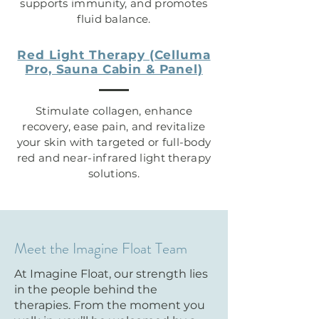
supports immunity, and promotes
fluid balance.
Red Light Therapy (Celluma
Pro, Sauna Cabin & Panel)
Stimulate collagen, enhance
recovery, ease pain, and revitalize
your skin with targeted or full-body
red and near-infrared light therapy
solutions.
Meet the Imagine Float Team
At Imagine Float, our strength lies
in the people behind the
therapies. From the moment you