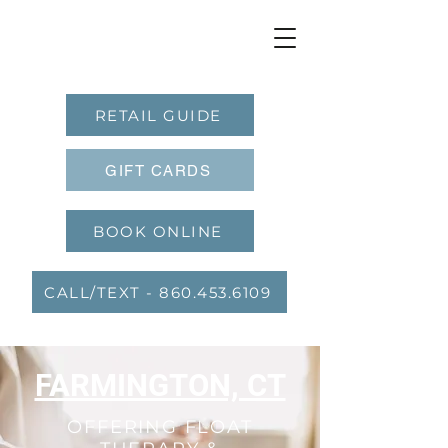
RETAIL GUIDE
GIFT CARDS
BOOK ONLINE
CALL/TEXT - 860.453.6109
FARMINGTON, CT
OFFERING FLOAT