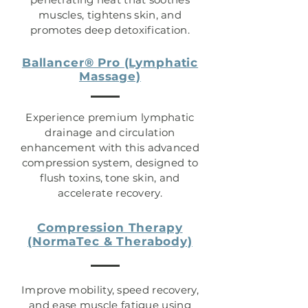
muscles, tightens skin, and
promotes deep detoxification.
Ballancer® Pro (Lymphatic
Massage)
Experience premium lymphatic
drainage and circulation
enhancement with this advanced
compression system, designed to
flush toxins, tone skin, and
accelerate recovery.
Compression Therapy
(NormaTec & Therabody)
Improve mobility, speed recovery,
and ease muscle fatigue using