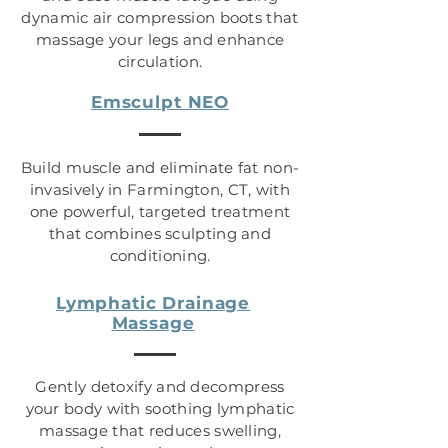
dynamic air compression boots that
massage your legs and enhance
circulation.
Emsculpt NEO
Build muscle and eliminate fat non-
invasively in Farmington, CT, with
one powerful, targeted treatment
that combines sculpting and
conditioning.
Lymphatic Drainage
Massage
Gently detoxify and decompress
your body with soothing lymphatic
massage that reduces swelling,