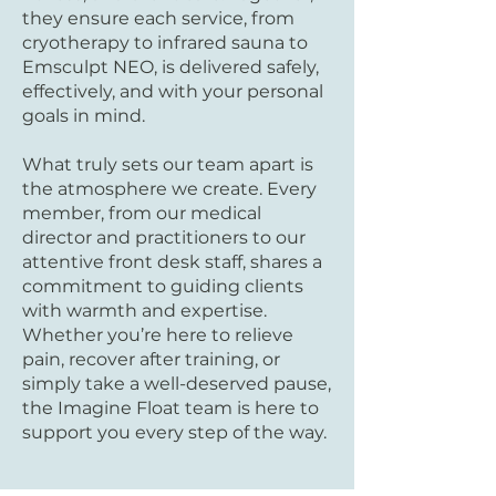
they ensure each service, from
cryotherapy to infrared sauna to
Emsculpt NEO, is delivered safely,
effectively, and with your personal
goals in mind.
What truly sets our team apart is
the atmosphere we create. Every
member, from our medical
director and practitioners to our
attentive front desk staff, shares a
commitment to guiding clients
with warmth and expertise.
Whether you’re here to relieve
pain, recover after training, or
simply take a well-deserved pause,
the Imagine Float team is here to
support you every step of the way.