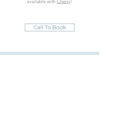
available with
Cherry
!
Call To Book