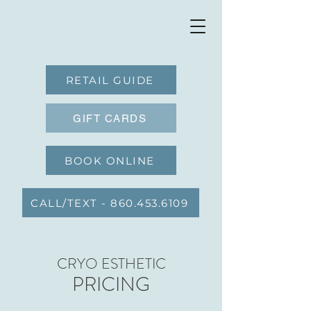
RETAIL GUIDE
GIFT CARDS
BOOK ONLINE
CALL/TEXT - 860.453.6109
CRYO ESTHETIC
PRICING