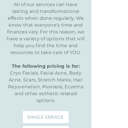
All of our services can have
lasting and transformational
effects
when done regularly. We
know that everyone’s time and
finances vary. For this reason, we
have a variety of options that will
help you find the time and
resources to take care of YOU.
The following pricing is for:
Cryo Facials, Facial Acne, Body
Acne, Scars, Stretch Marks, Hair
Rejuvenation, Psoriasis, Eczema
and other esthetic related
options.
SINGLE SERVICE