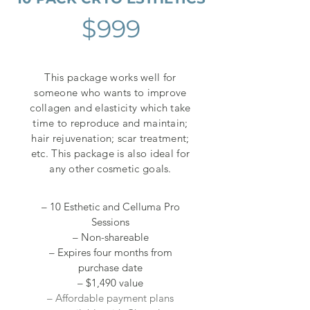
$999
This package works well for
someone who wants to improve
collagen and elasticity which take
time to reproduce and maintain;
hair rejuvenation; scar treatment;
etc. This package is also ideal for
any other cosmetic goals.
– 10 Esthetic and Celluma Pro
Sessions
– Non-shareable
– Expires four months from
purchase date
– $1,490 value
– Affordable payment plans