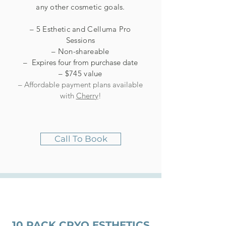
any other cosmetic goals.
– 5 Esthetic and Celluma Pro
Sessions
– Non-shareable
–
Expires four from purchase date
– $745 value
– Affordable payment plans available
with
Cherry
!
Call To Book
10 PACK CRYO ESTHETICS