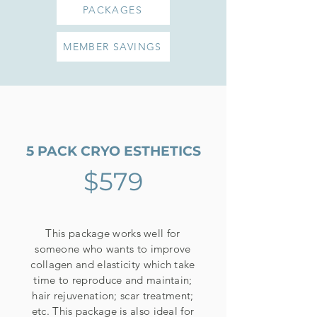
PACKAGES
MEMBER SAVINGS
5 PACK CRYO ESTHETICS
$579
This package works well for
someone who wants to improve
collagen and elasticity which take
time to reproduce and maintain;
hair rejuvenation; scar treatment;
etc. This package is also ideal for