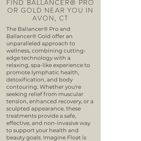
FIND BALLANCER® PRO
OR GOLD NEAR YOU IN
AVON, CT
The Ballancer® Pro and
Ballancer® Gold offer an
unparalleled approach to
wellness, combining cutting-
edge technology with a
relaxing, spa-like experience to
promote lymphatic health,
detoxification, and body
contouring. Whether you're
seeking relief from muscular
tension, enhanced recovery, or a
sculpted appearance, these
treatments provide a safe,
effective, and non-invasive way
to support your health and
beauty goals. Imagine Float is