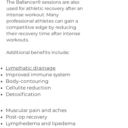
The Ballancer® sessions are also
used for athletic recovery after an
intense workout. Many
professional athletes can gain a
competitive edge by reducing
their recovery time after intense
workouts.
Additional benefits include:
Lymphatic drainage
Improved immune system
Body-contouring
Cellulite reduction
Detoxification
Muscular pain and aches
Post-op recovery
Lymphedema and lipedema