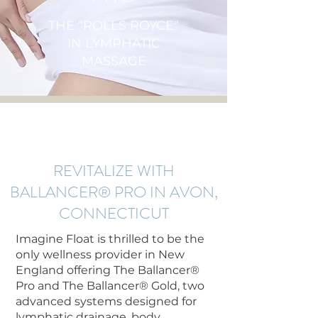
THE "ROLLS ROYCE"
IN LYMPHATIC
MASSAGE
REVITALIZE WITH
BALLANCER® PRO IN AVON,
CONNECTICUT
Imagine Float is thrilled to be the
only wellness provider in New
England offering The Ballancer®
Pro and The Ballancer® Gold, two
advanced systems designed for
lymphatic drainage, body