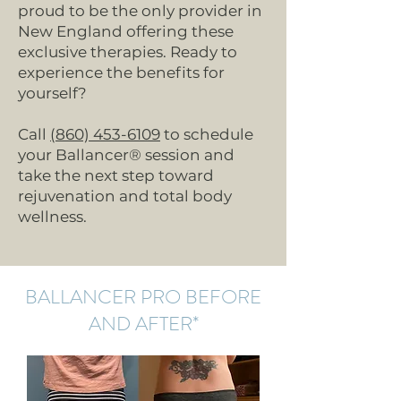
proud to be the only provider in
New England offering these
exclusive therapies. Ready to
experience the benefits for
yourself?
Call
(860) 453-6109
to schedule
your Ballancer® session and
take the next step toward
rejuvenation and total body
wellness.
BALLANCER PRO BEFORE
AND AFTER*