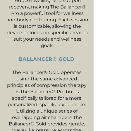
reduce swelling, and support
recovery, making The Ballancer®
Pro a powerful tool for wellness
and body contouring. Each session
is customizable, allowing the
device to focus on specific areas to
suit your needs and wellness
goals.
BALLANCER® GOLD
The Ballancer® Gold operates
using the same advanced
principles of compression therapy
as the Ballancer® Pro but is
specifically tailored for a more
personalized, spa-like experience.
Utilizing a unique series of
overlapping air chambers, the
Ballancer® Gold provides gentle,
wave-like pressure across the