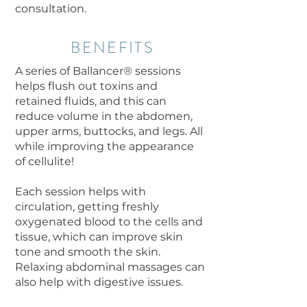
consultation.
BENEFITS
A series of Ballancer® sessions
helps flush out toxins and
retained fluids, and this can
reduce volume in the abdomen,
upper arms, buttocks, and legs. All
while improving the appearance
of cellulite!
Each session helps with
circulation, getting freshly
oxygenated blood to the cells and
tissue, which can improve skin
tone and smooth the skin.
Relaxing abdominal massages can
also help with digestive issues.