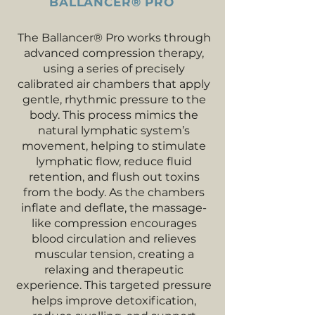
BALLANCER® PRO
The Ballancer® Pro works through
advanced compression therapy,
using a series of precisely
calibrated air chambers that apply
gentle, rhythmic pressure to the
body. This process mimics the
natural lymphatic system’s
movement, helping to stimulate
lymphatic flow, reduce fluid
retention, and flush out toxins
from the body. As the chambers
inflate and deflate, the massage-
like compression encourages
blood circulation and relieves
muscular tension, creating a
relaxing and therapeutic
experience. This targeted pressure
helps improve detoxification,