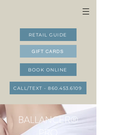
RETAIL GUIDE
GIFT CARDS
BOOK ONLINE
CALL/TEXT - 860.453.6109
BALLANCER®
PRO