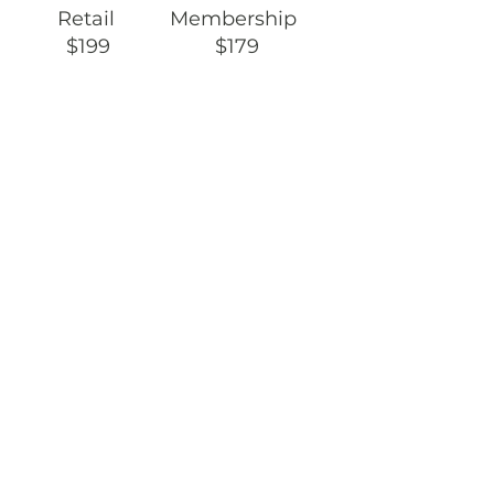
Retail Membership
$199 $179