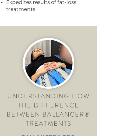
Expedites results of fat-loss
treatments
UNDERSTANDING HOW
THE DIFFERENCE
BETWEEN BALLANCER®
TREATMENTS