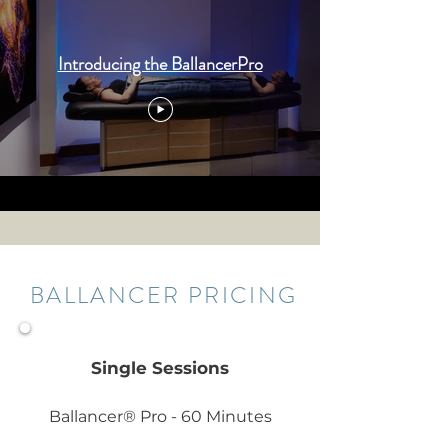
Introducing the BallancerPro
BALLANCER PRICING
Single Sessions
Ballancer® Pro - 60 Minutes