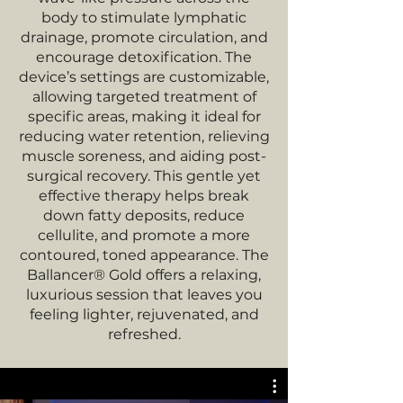
body to stimulate lymphatic
drainage, promote circulation, and
encourage detoxification. The
device’s settings are customizable,
allowing targeted treatment of
specific areas, making it ideal for
reducing water retention, relieving
muscle soreness, and aiding post-
surgical recovery. This gentle yet
effective therapy helps break
down fatty deposits, reduce
cellulite, and promote a more
contoured, toned appearance. The
Ballancer® Gold offers a relaxing,
luxurious session that leaves you
feeling lighter, rejuvenated, and
refreshed.