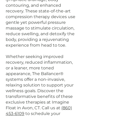
contouring, and enhanced
recovery. These state-of-the-art
compression therapy devices use
gentle yet powerful pressure
massage to stimulate circulation,
reduce swelling, and detoxify the
body, providing a rejuvenating
experience from head to toe.
Whether seeking improved
recovery, reduced inflammation,
or a leaner, more toned
appearance, The Ballancer®
systems offer a non-invasive,
relaxing solution to support your
wellness goals. Discover the
transformative benefits of these
exclusive therapies at Imagine
Float in Avon, CT. Call us at
(860)
453-6109
to schedule your