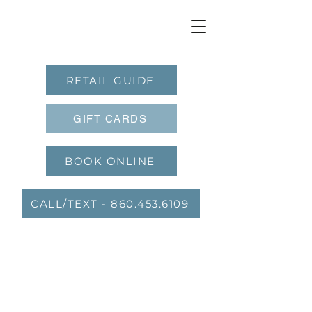
RETAIL GUIDE
GIFT CARDS
BOOK ONLINE
CALL/TEXT - 860.453.6109