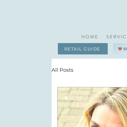
H O M E
S E R V I C
RETAIL GUIDE
S
All Posts