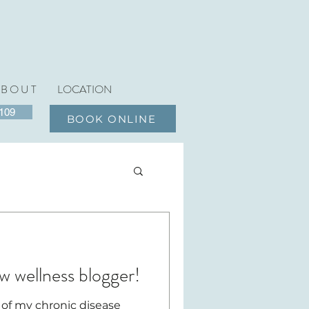
 B O U T
LOCATION
6109
BOOK ONLINE
w wellness blogger!
 of my chronic disease