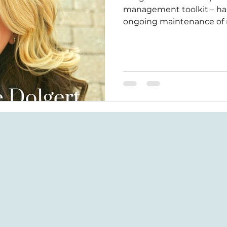
management toolkit – habi
ongoing maintenance of 