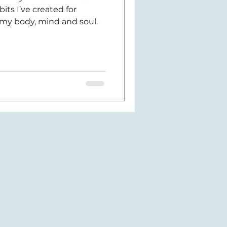
ts I’ve created for
my body, mind and soul.