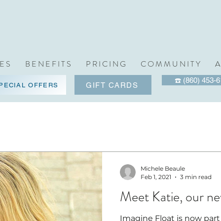
 E S
B E N E F I T S
P R I C I N G
C O M M U N I T Y
A
☎️ (860) 453-
GIFT CARDS
PECIAL OFFERS
Michele Beaule
Feb 1, 2021
3 min read
Meet Katie, our ne
Imagine Float is now part