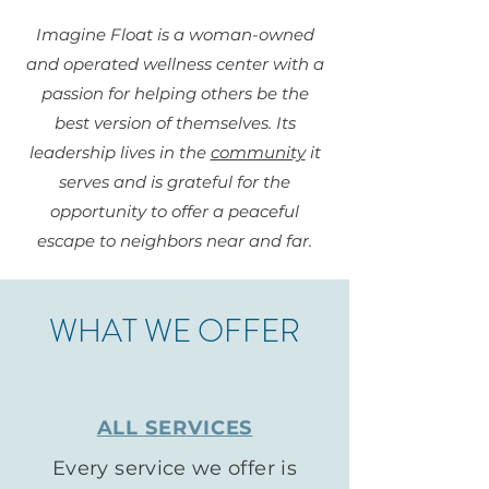
Imagine Float is a woman-owned
and operated wellness center with a
passion for helping others be the
best version of themselves. Its
leadership lives in the
community
it
serves and is grateful for the
opportunity to offer a peaceful
escape to neighbors near and far.
WHAT WE OFFER
ALL SERVICES
Every service we offer is