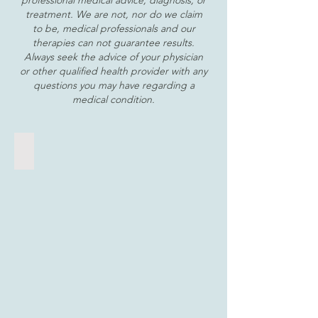
professional medical advice, diagnosis, or
treatment. We are not, nor do we claim
to be, medical professionals and our
therapies can not guarantee results.
Always seek the advice of your physician
or other qualified health provider with any
questions you may have regarding a
medical condition.
Float Therapy
A
private,
saltwater
bath
that
gently
floats
away
tension
and
stress,
soothes