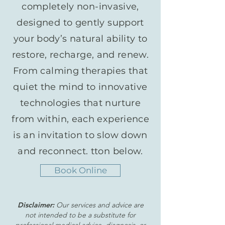
completely non-invasive,
designed to gently support
your body’s natural ability to
restore, recharge, and renew.
From calming therapies that
quiet the mind to innovative
technologies that nurture
from within, each experience
is an invitation to slow down
and reconnect. tton below.
Book Online
Disclaimer:
Our services and advice are
not intended to be a substitute for