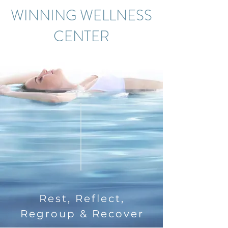
WINNING WELLNESS
CENTER
Rest, Reflect,
Regroup & Recover