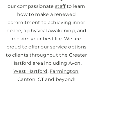
our compassionate
staff
to learn
how to make a renewed
commitment to achieving inner
peace, a physical awakening, and
reclaim your best life. We are
proud to offer our service options
to clients throughout the Greater
Hartford area including
Avon
,
West Hartford
,
Farmington
,
Canton, CT and beyond!