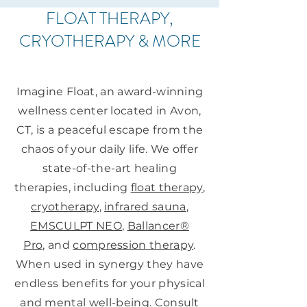
FLOAT THERAPY,
CRYOTHERAPY & MORE
IN AVON, CT
Imagine Float, an award-winning
wellness center located in Avon,
CT, is a peaceful escape from the
chaos of your daily life. We offer
state-of-the-art healing
therapies, including
float therapy
,
cryotherapy
,
infrared sauna
,
EMSCULPT NEO
,
Ballancer®
Pro,
and
compression therapy
.
When used in synergy they have
endless benefits for your physical
and mental well-being. Consult