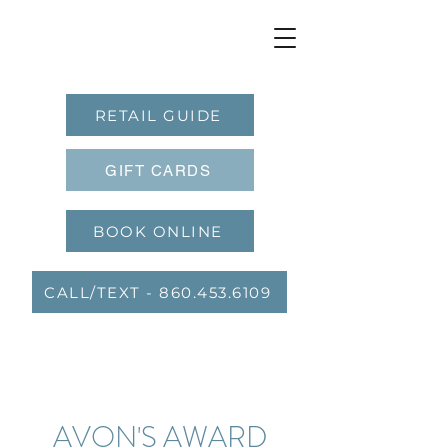
RETAIL GUIDE
GIFT CARDS
BOOK ONLINE
CALL/TEXT - 860.453.6109
AVON'S AWARD