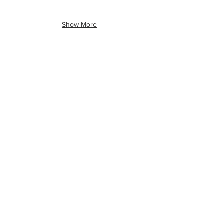
Show More